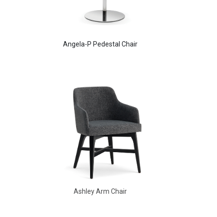
Angela-P Pedestal Chair
Ashley Arm Chair
Ashley Arm Chair