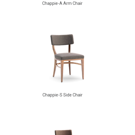
Chappie-A Arm Chair
Babbs Arm Chair
Chappie-S Side Chair
Aldo Arm Chair