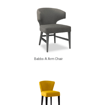
Babbs Arm Chair
Babbs-A Arm Chair
Aldo Arm Chair