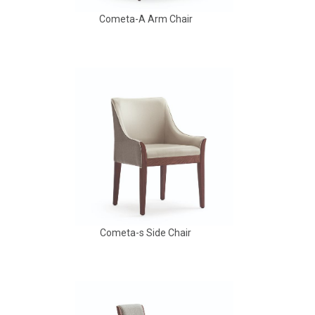
Cometa-A Arm Chair
Babbs Arm Chair
Cometa-s Side Chair
Aldo Arm Chair