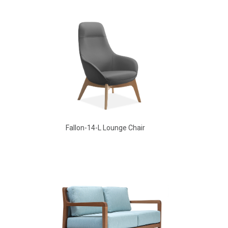
Aldo Arm Chair
Fallon-14-L Lounge Chair
Aldo Arm Chair