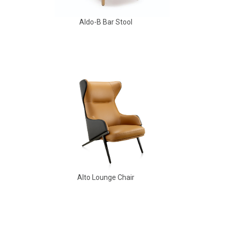
Aldo-B Bar Stool
Aldo Arm Chair
Alto Lounge Chair
Amarcord Arm Chair