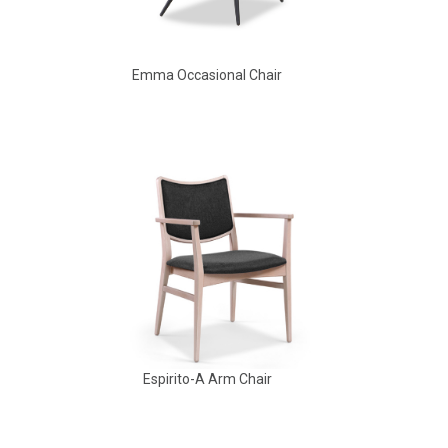
Emma Occasional Chair
Babbs Arm Chair
Espirito-A Arm Chair
Aldo Arm Chair