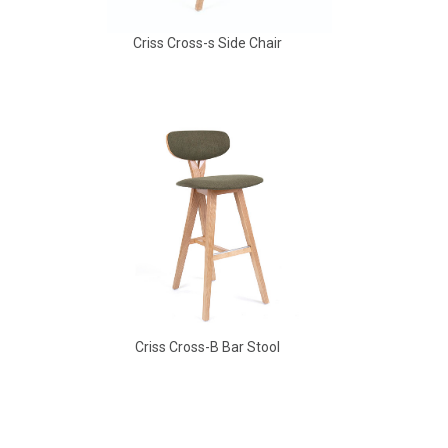
Criss Cross-s Side Chair
Aldo Arm Chair
Criss Cross-B Bar Stool
Aldo Arm Chair