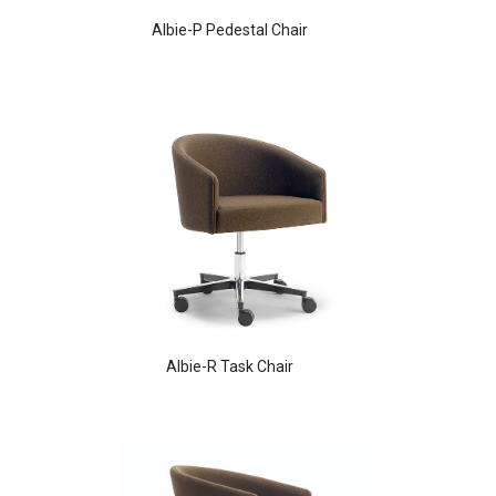
Albie-P Pedestal Chair
Aldo Arm Chair
Albie-R Task Chair
Aldo Arm Chair