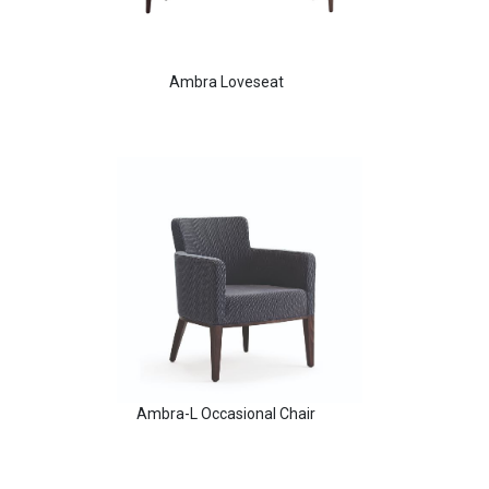
Ambra Loveseat
Aldo Arm Chair
Ambra-L Occasional Chair
Angela Arm Chair