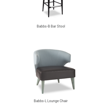
Babbs-B Bar Stool
Aldo Arm Chair
Babbs-L Lounge Chair