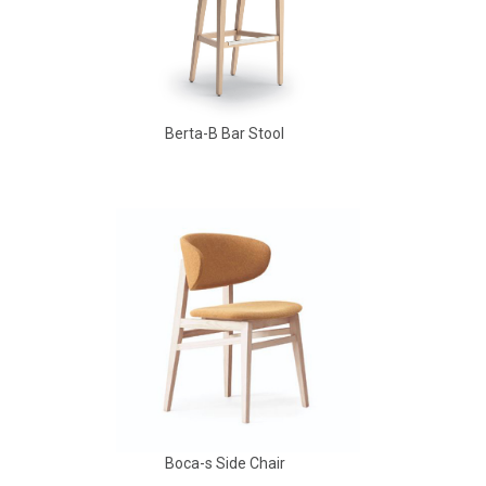
Berta-B Bar Stool
Babbs Arm Chair
Boca-s Side Chair