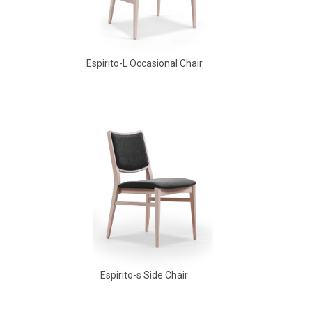
Espirito-L Occasional Chair
Babbs Arm Chair
Espirito-s Side Chair