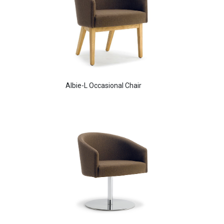
Albie-L Occasional Chair
Aldo Arm Chair