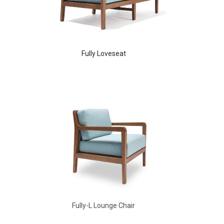
Fully Loveseat
Aldo Arm Chair
Fully-L Lounge Chair