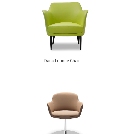
Dana Lounge Chair
Aldo Arm Chair