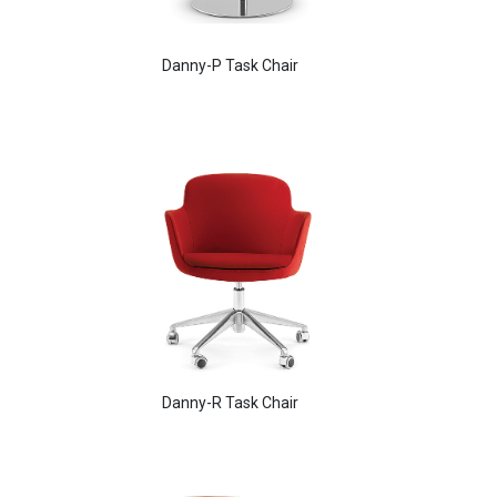
Danny-P Task Chair
Aldo Arm Chair
Danny-R Task Chair
Babbs Arm Chair