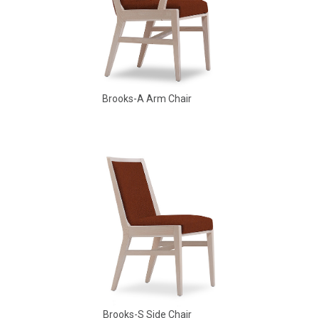
Brooks-A Arm Chair
Babbs Arm Chair
Brooks-S Side Chair