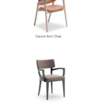
Carson Arm Chair
Babbs Arm Chair