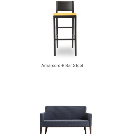
Amarcord-B Bar Stool
Aldo Arm Chair