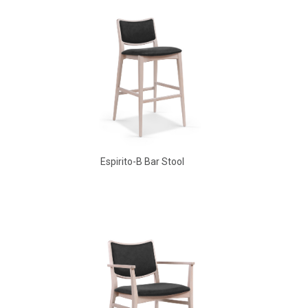
Espirito-B Bar Stool
Aldo Arm Chair