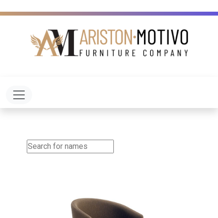
Toggle navigation
Aldo Arm Chair