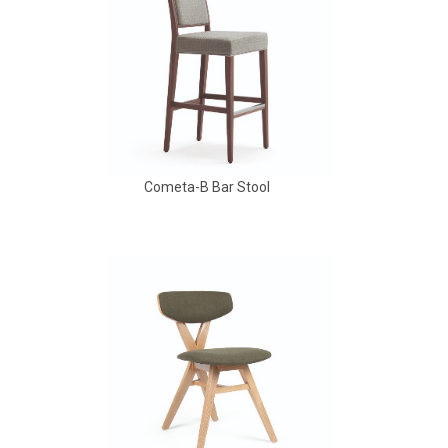
Cometa-B Bar Stool
Babbs Arm Chair