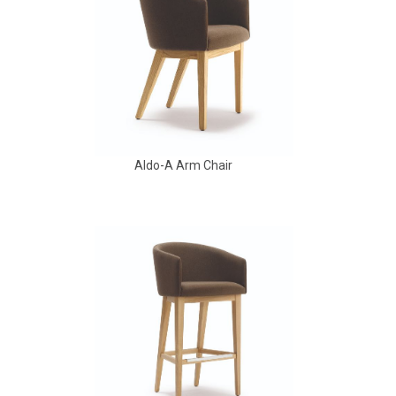
Aldo-A Arm Chair
Aldo Arm Chair