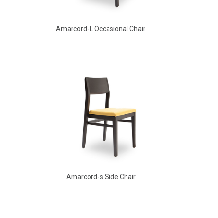
Amarcord-L Occasional Chair
Amarcord Arm Chair
Amarcord-s Side Chair
Aldo Arm Chair