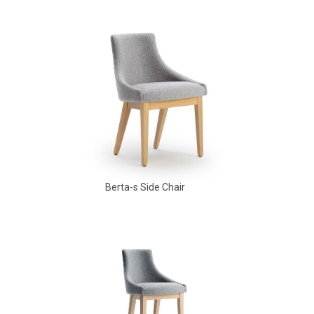
Babbs Arm Chair
Berta-s Side Chair
Aldo Arm Chair