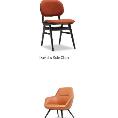
David-s Side Chair
Babbs Arm Chair