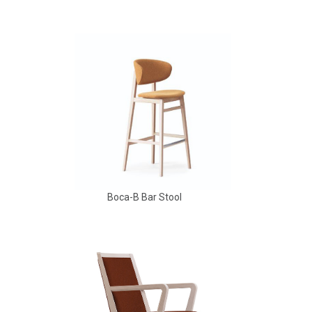
Aldo Arm Chair
Boca-B Bar Stool
Babbs Arm Chair