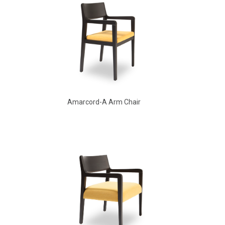
Amarcord-A Arm Chair
Amarcord Arm Chair