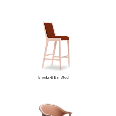
Aldo Arm Chair
Brooks-B Bar Stool
Babbs Arm Chair