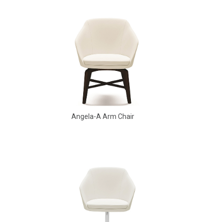
Angela-A Arm Chair
Aldo Arm Chair