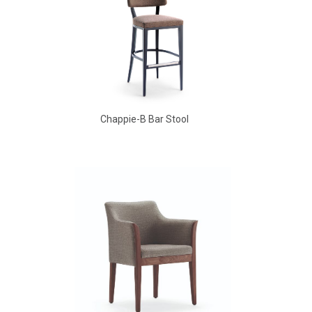
Chappie-B Bar Stool
Babbs Arm Chair