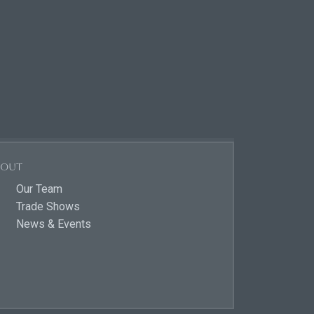
bout
Our Team
Trade Shows
News & Events