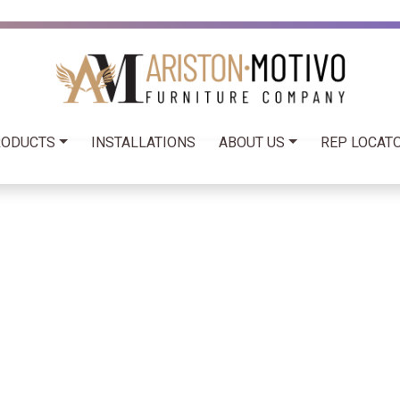
RODUCTS
INSTALLATIONS
ABOUT US
REP LOCATO