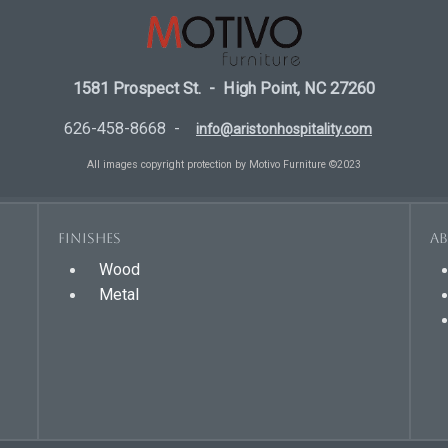
1581 Prospect St. - High Point, NC 27260
626-458-8668 -
info@aristonhospitality.com
All images copyright protection by Motivo Furniture ©2023
Finishes
A
Wood
Metal