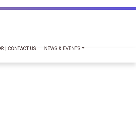
R | CONTACT US
NEWS & EVENTS