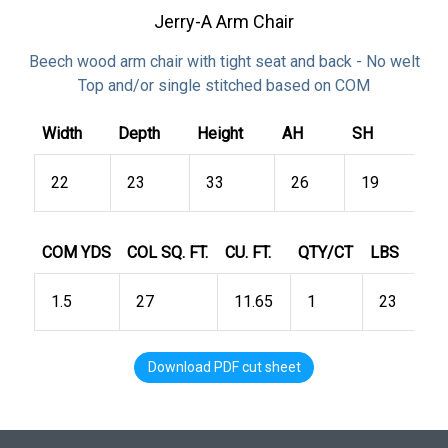
Jerry-A Arm Chair
Beech wood arm chair with tight seat and back - No welt
Top and/or single stitched based on COM
Width
Depth
Height
AH
SH
22
23
33
26
19
COM YDS
COL SQ. FT.
CU. FT.
QTY/CT
LBS
1.5
27
11.65
1
23
Download PDF cut sheet