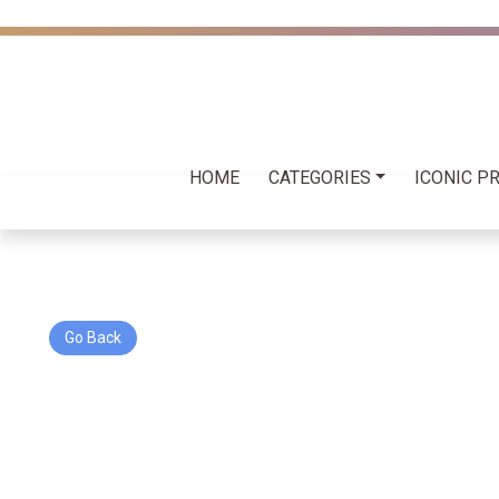
HOME
CATEGORIES
ICONIC P
Go Back