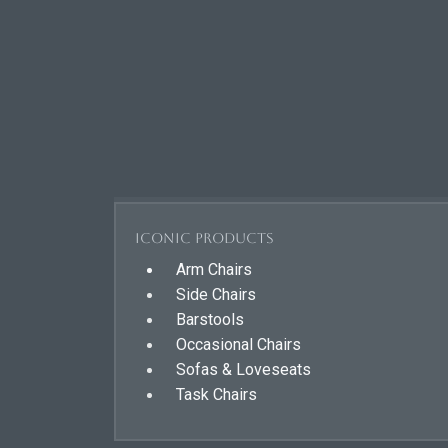
Iconic Products
Arm Chairs
Side Chairs
Barstools
Occasional Chairs
Sofas & Loveseats
Task Chairs