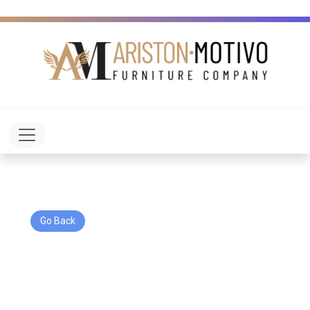
Toggle navigation
Go Back