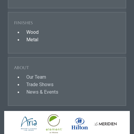
Finishes
Wood
Metal
About
Our Team
Trade Shows
News & Events