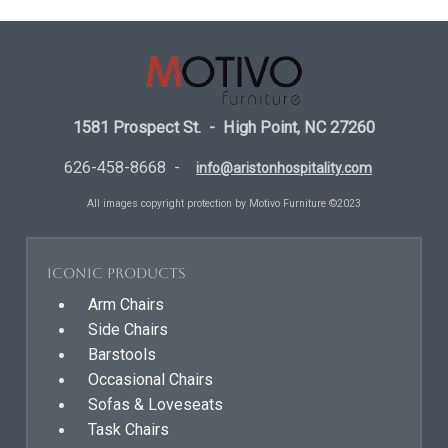
1581 Prospect St. - High Point, NC 27260
626-458-8668 -
info@aristonhospitality.com
All images copyright protection by Motivo Furniture ©2023
Iconic Products
Arm Chairs
Side Chairs
Barstools
Occasional Chairs
Sofas & Loveseats
Task Chairs