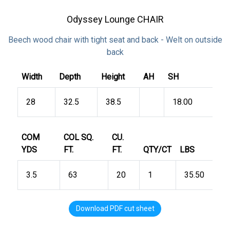
Odyssey Lounge CHAIR
Beech wood chair with tight seat and back - Welt on outside
back
Width
Depth
Height
AH
SH
28
32.5
38.5
18.00
COM
COL SQ.
CU.
YDS
FT.
FT.
QTY/CT
LBS
3.5
63
20
1
35.50
Download PDF cut sheet