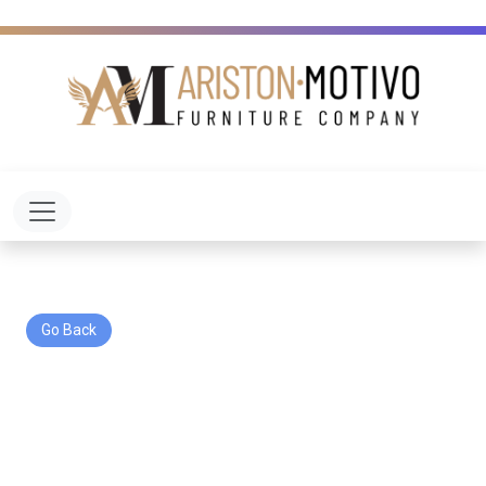
Toggle navigation
Go Back