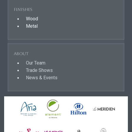
Finishes
Wood
Metal
About
Our Team
Trade Shows
News & Events