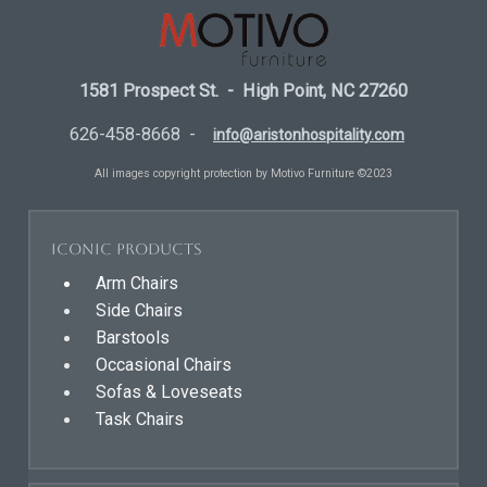
1581 Prospect St. - High Point, NC 27260
626-458-8668 -
info@aristonhospitality.com
All images copyright protection by Motivo Furniture ©2023
Iconic Products
Arm Chairs
Side Chairs
Barstools
Occasional Chairs
Sofas & Loveseats
Task Chairs