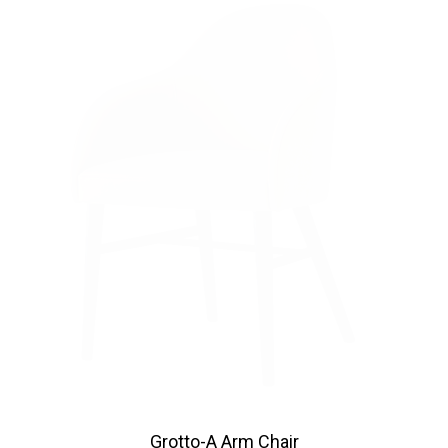
Grotto-A Arm Chair