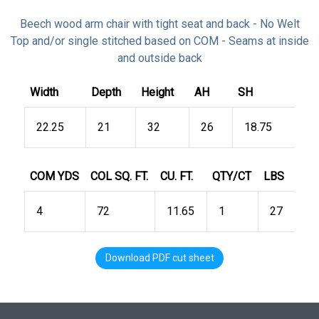
Beech wood arm chair with tight seat and back - No Welt
Top and/or single stitched based on COM - Seams at inside
and outside back
Width
Depth
Height
AH
SH
22.25
21
32
26
18.75
COM YDS
COL SQ. FT.
CU. FT.
QTY/CT
LBS
4
72
11.65
1
27
Download PDF cut sheet