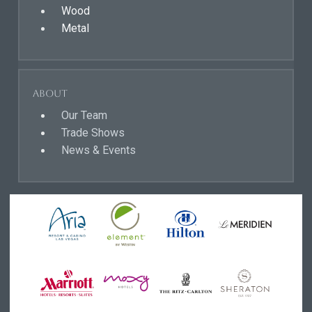
Wood
Metal
About
Our Team
Trade Shows
News & Events