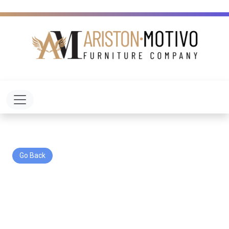
Toggle navigation
Go Back