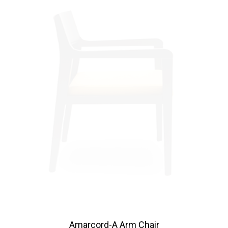
Amarcord-A Arm Chair