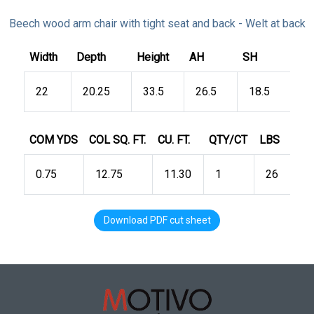
Beech wood arm chair with tight seat and back - Welt at back
Width
Depth
Height
AH
SH
22
20.25
33.5
26.5
18.5
COM YDS
COL SQ. FT.
CU. FT.
QTY/CT
LBS
0.75
12.75
11.30
1
26
Download PDF cut sheet