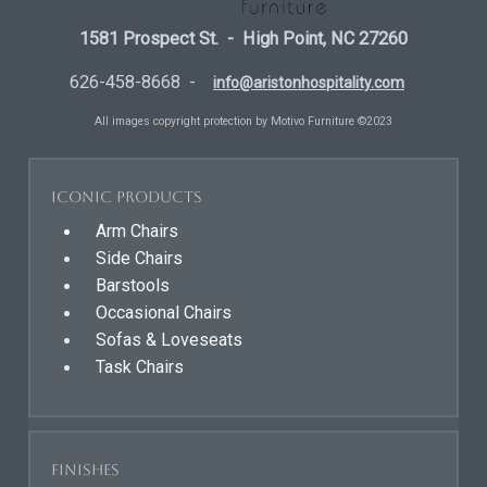
1581 Prospect St. - High Point, NC 27260
626-458-8668 -
info@aristonhospitality.com
All images copyright protection by Motivo Furniture ©2023
Iconic Products
Arm Chairs
Side Chairs
Barstools
Occasional Chairs
Sofas & Loveseats
Task Chairs
Finishes