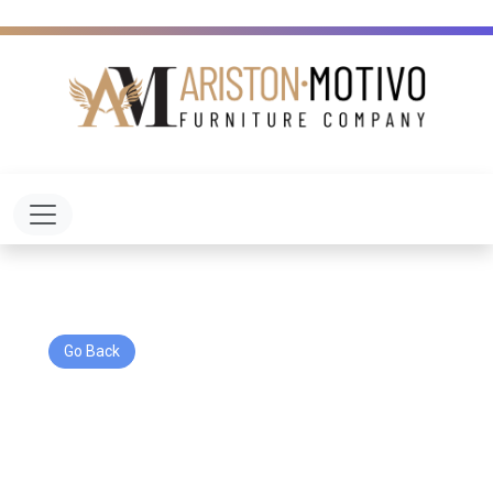
Toggle navigation
Go Back