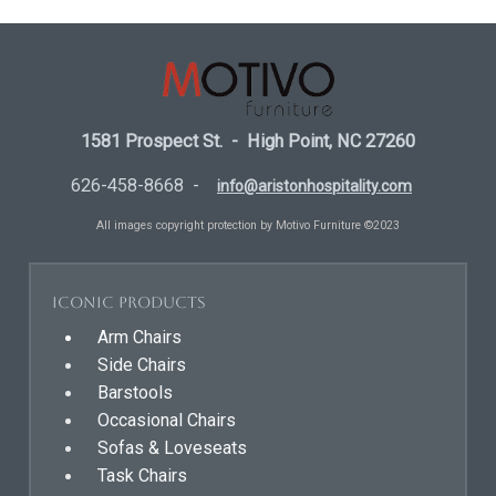
1581 Prospect St. - High Point, NC 27260
626-458-8668 -
info@aristonhospitality.com
All images copyright protection by Motivo Furniture ©2023
Iconic Products
Arm Chairs
Side Chairs
Barstools
Occasional Chairs
Sofas & Loveseats
Task Chairs