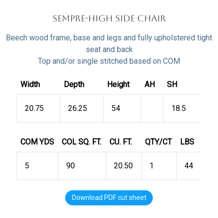
Sempre-HIGH Side Chair
Beech wood frame, base and legs and fully upholstered tight
seat and back
Top and/or single stitched based on COM
Width
Depth
Height
AH
SH
20.75
26.25
54
18.5
COM YDS
COL SQ. FT.
CU. FT.
QTY/CT
LBS
5
90
20.50
1
44
Download PDF cut sheet