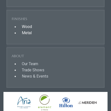
Finishes
Wood
Metal
About
Our Team
Trade Shows
News & Events