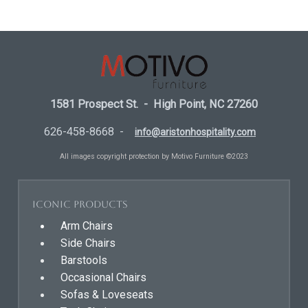
1581 Prospect St. - High Point, NC 27260
626-458-8668 -
info@aristonhospitality.com
All images copyright protection by Motivo Furniture ©2023
Iconic Products
Arm Chairs
Side Chairs
Barstools
Occasional Chairs
Sofas & Loveseats