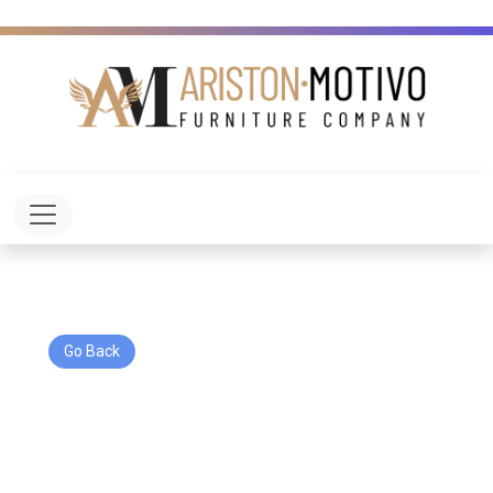
Toggle navigation
Go Back