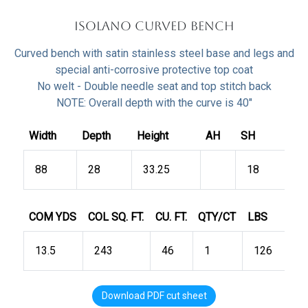
Isolano Curved Bench
Curved bench with satin stainless steel base and legs and
special anti-corrosive protective top coat
No welt - Double needle seat and top stitch back
NOTE: Overall depth with the curve is 40"
Width
Depth
Height
AH
SH
88
28
33.25
18
COM YDS
COL SQ. FT.
CU. FT.
QTY/CT
LBS
13.5
243
46
1
126
Download PDF cut sheet