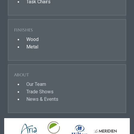
Task Chairs
Finishes
Wood
Metal
About
Our Team
Trade Shows
News & Events