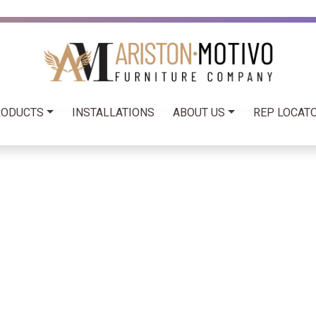
RODUCTS
INSTALLATIONS
ABOUT US
REP LOCATO