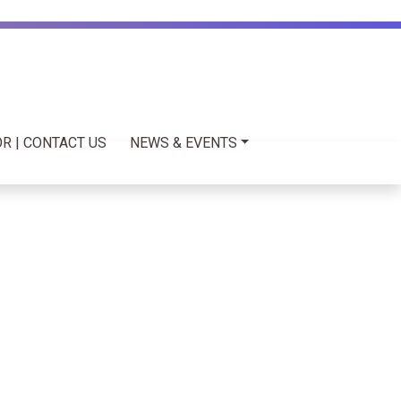
R | CONTACT US
NEWS & EVENTS