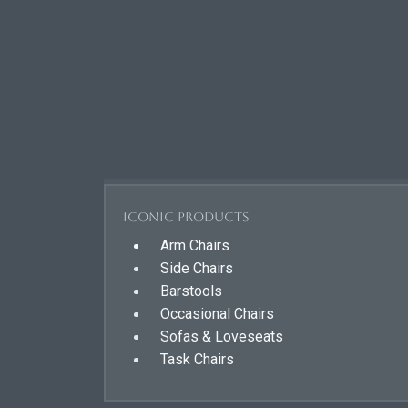
Iconic Products
Arm Chairs
Side Chairs
Barstools
Occasional Chairs
Sofas & Loveseats
Task Chairs