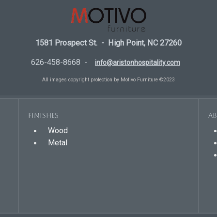
1581 Prospect St. - High Point, NC 27260
626-458-8668 -
info@aristonhospitality.com
All images copyright protection by Motivo Furniture ©2023
Finishes
A
Wood
Metal