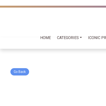
HOME
CATEGORIES
ICONIC P
Go Back