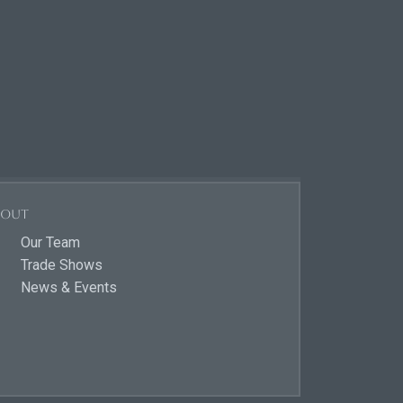
bout
Our Team
Trade Shows
News & Events