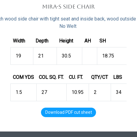
Mira-S Side Chair
h wood side chair with tight seat and inside back, wood outside
No Welt
Width
Depth
Height
AH
SH
19
21
30.5
18.75
COM YDS
COL SQ. FT.
CU. FT.
QTY/CT
LBS
1.5
27
10.95
2
34
Download PDF cut sheet