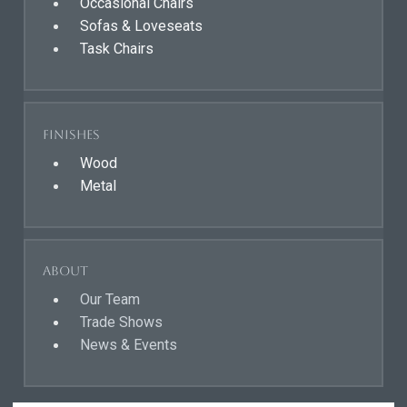
Occasional Chairs
Sofas & Loveseats
Task Chairs
Finishes
Wood
Metal
About
Our Team
Trade Shows
News & Events