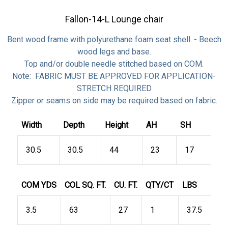
Fallon-14-L Lounge chair
Bent wood frame with polyurethane foam seat shell. - Beech
wood legs and base.
Top and/or double needle stitched based on COM.
Note: FABRIC MUST BE APPROVED FOR APPLICATION-
STRETCH REQUIRED
Zipper or seams on side may be required based on fabric.
Width
Depth
Height
AH
SH
30.5
30.5
44
23
17
COM YDS
COL SQ. FT.
CU. FT.
QTY/CT
LBS
3.5
63
27
1
37.5