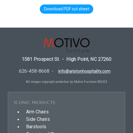
Download PDF cut sheet
1581 Prospect St. - High Point, NC 27260
626-458-8668 -
info@aristonhospitality.com
All images copyright protection by Motivo Furniture ©2023
Iconic Products
Arm Chairs
Side Chairs
Barstools