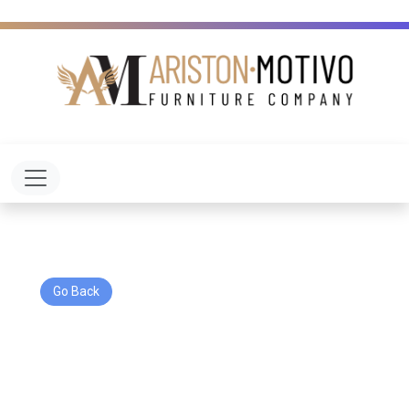
Toggle navigation
Go Back