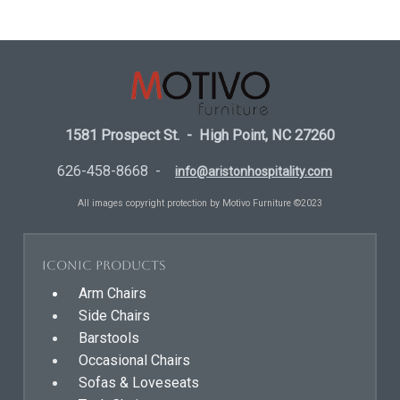
1581 Prospect St. - High Point, NC 27260
626-458-8668 -
info@aristonhospitality.com
All images copyright protection by Motivo Furniture ©2023
Iconic Products
Arm Chairs
Side Chairs
Barstools
Occasional Chairs
Sofas & Loveseats