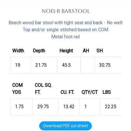
Noel-B Barstool
Beech wood bar stool with tight seat and back - No welt
Top and/or single stitched based on COM
Metal foot rail
Width
Depth
Height
AH
SH
19
21.75
45.5
30.75
COM
COL SQ.
YDS
FT.
CU. FT.
QTY/CT
LBS
1.75
29.75
13.42
1
22.25
Download PDF cut sheet