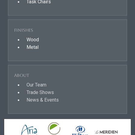
Task Chairs
Finishes
Wood
Metal
About
Our Team
Trade Shows
News & Events