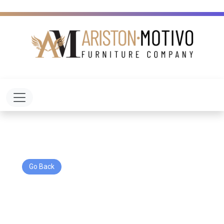
Toggle navigation
Go Back