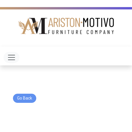
Toggle navigation
Go Back