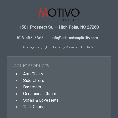
1581 Prospect St. - High Point, NC 27260
626-458-8668 -
info@aristonhospitality.com
All images copyright protection by Motivo Furniture ©2023
Iconic Products
Arm Chairs
Side Chairs
Barstools
Occasional Chairs
Sofas & Loveseats
Task Chairs