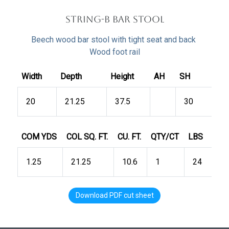
string-B Bar Stool
Beech wood bar stool with tight seat and back
Wood foot rail
Width
Depth
Height
AH
SH
20
21.25
37.5
30
COM YDS
COL SQ. FT.
CU. FT.
QTY/CT
LBS
1.25
21.25
10.6
1
24
Download PDF cut sheet