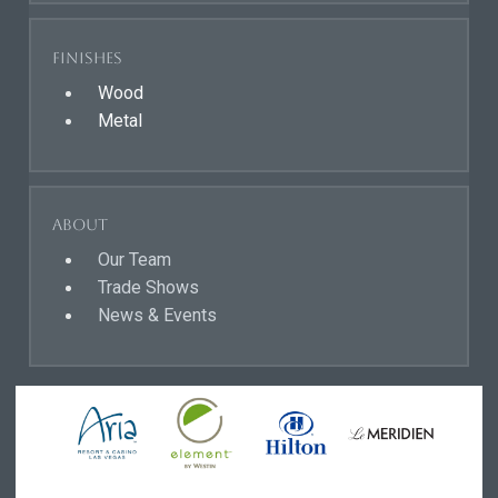
Finishes
Wood
Metal
About
Our Team
Trade Shows
News & Events