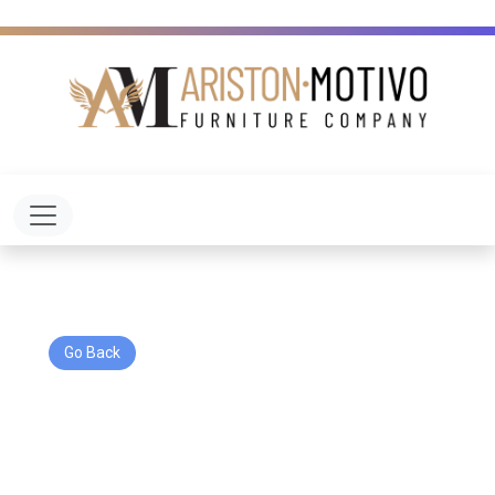
Toggle navigation
Go Back