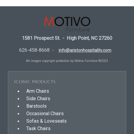
1581 Prospect St. - High Point, NC 27260
626-458-8668 -
info@aristonhospitality.com
All images copyright protection by Motivo Furniture ©2023
Iconic Products
Arm Chairs
Side Chairs
Barstools
Occasional Chairs
Sofas & Loveseats
Task Chairs