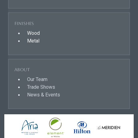
Finishes
Wood
Metal
About
Our Team
Trade Shows
News & Events