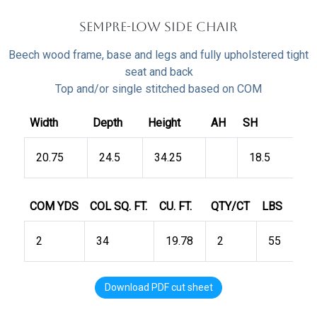
Sempre-LOW Side Chair
Beech wood frame, base and legs and fully upholstered tight
seat and back
Top and/or single stitched based on COM
Width
Depth
Height
AH
SH
20.75
24.5
34.25
18.5
COM YDS
COL SQ. FT.
CU. FT.
QTY/CT
LBS
2
34
19.78
2
55
Download PDF cut sheet