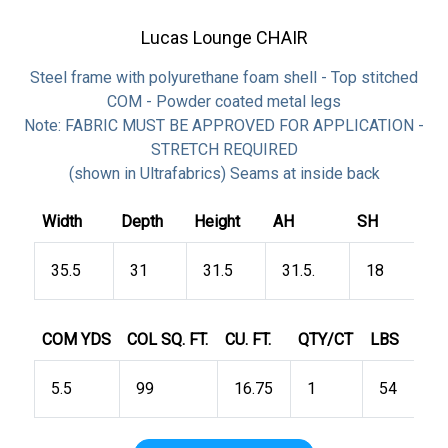
Lucas Lounge CHAIR
Steel frame with polyurethane foam shell - Top stitched
COM - Powder coated metal legs
Note: FABRIC MUST BE APPROVED FOR APPLICATION -
STRETCH REQUIRED
(shown in Ultrafabrics) Seams at inside back
Width
Depth
Height
AH
SH
35.5
31
31.5
31.5.
18
COM YDS
COL SQ. FT.
CU. FT.
QTY/CT
LBS
5.5
99
16.75
1
54