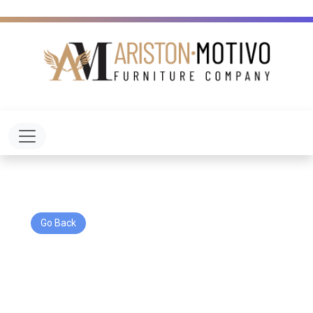
Toggle navigation
Go Back