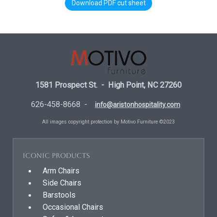
Download PDF cut sheet
1581 Prospect St. - High Point, NC 27260
626-458-8668 -
info@aristonhospitality.com
All images copyright protection by Motivo Furniture ©2023
Iconic Products
Arm Chairs
Side Chairs
Barstools
Occasional Chairs