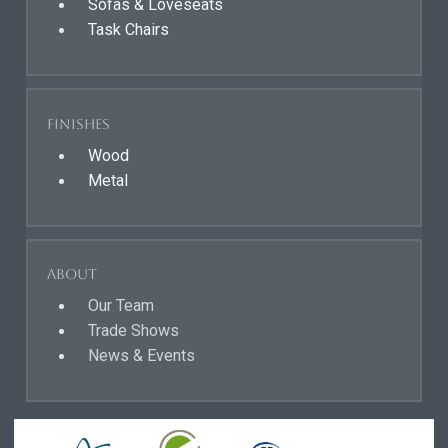
Sofas & Loveseats
Task Chairs
Finishes
Wood
Metal
About
Our Team
Trade Shows
News & Events