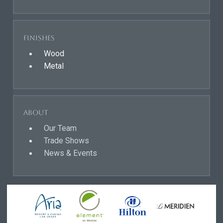
Finishes
Wood
Metal
About
Our Team
Trade Shows
News & Events