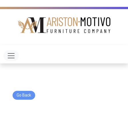
Toggle navigation
Go Back