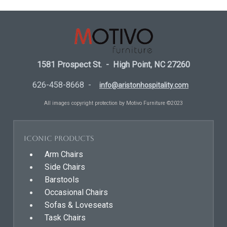
1581 Prospect St. - High Point, NC 27260
626-458-8668 -
info@aristonhospitality.com
All images copyright protection by Motivo Furniture ©2023
Iconic Products
Arm Chairs
Side Chairs
Barstools
Occasional Chairs
Sofas & Loveseats
Task Chairs