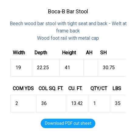
Boca-B Bar Stool
Beech wood bar stool with tight seat and back - Welt at
frame back
Wood foot rail with metal cap
Width
Depth
Height
AH
SH
19
22.25
41
30.75
COM YDS
COL SQ. FT.
CU. FT.
QTY/CT
LBS
2
36
13.42
1
35
Download PDF cut sheet